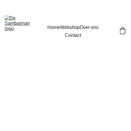
Home
Webshop
Over ons
Contact