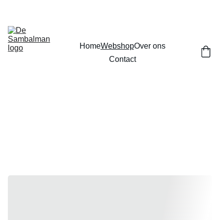
Home
Webshop
Over ons
Contact
Webshop